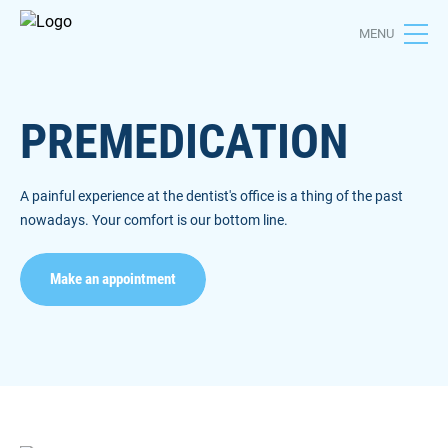
MENU
PREMEDICATION
A painful experience at the dentist's office is a thing of the past
nowadays. Your comfort is our bottom line.
Make an appointment