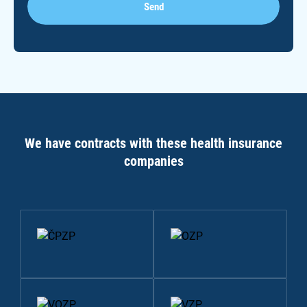
Send
We have contracts with these health insurance
companies