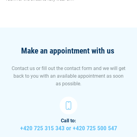
Make an appointment with us
Contact us or fill out the contact form and we will get
back to you with an available appointment as soon
as possible.
Call to:
+420 725 315 343 or +420 725 500 547