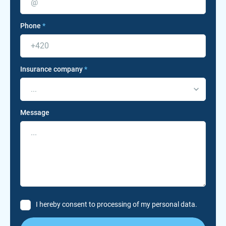
Phone
*
Insurance company
*
...
Message
I hereby consent to processing of my personal data.