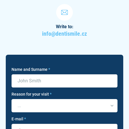
Write to:
info@dentismile.cz
Name and Surname
*
Reason for your visit
*
...
E-mail
*