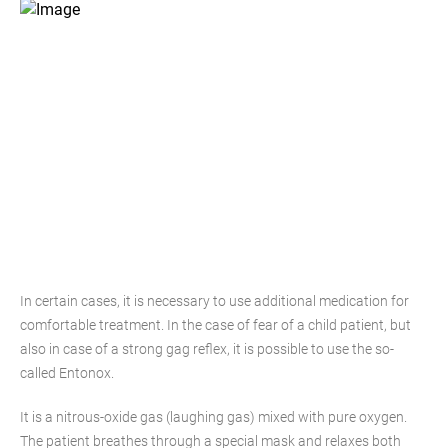
In certain cases, it is necessary to use additional medication for
comfortable treatment. In the case of fear of a child patient, but
also in case of a strong gag reflex, it is possible to use the so-
called Entonox.
It is a nitrous-oxide gas (laughing gas) mixed with pure oxygen.
The patient breathes through a special mask and relaxes both