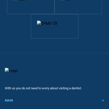
With us you do not need to worry about visiting a dentist.
MAIN