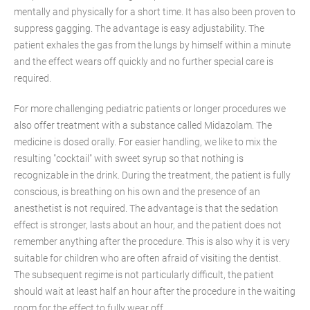
mentally and physically for a short time. It has also been proven to
suppress gagging. The advantage is easy adjustability. The
patient exhales the gas from the lungs by himself within a minute
and the effect wears off quickly and no further special care is
required.
For more challenging pediatric patients or longer procedures we
also offer treatment with a substance called Midazolam. The
medicine is dosed orally. For easier handling, we like to mix the
resulting "cocktail" with sweet syrup so that nothing is
recognizable in the drink. During the treatment, the patient is fully
conscious, is breathing on his own and the presence of an
anesthetist is not required. The advantage is that the sedation
effect is stronger, lasts about an hour, and the patient does not
remember anything after the procedure. This is also why it is very
suitable for children who are often afraid of visiting the dentist.
The subsequent regime is not particularly difficult, the patient
should wait at least half an hour after the procedure in the waiting
room for the effect to fully wear off..