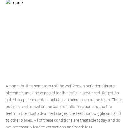
Among the first symptoms of the well-known periodontitis are
bleeding gums and exposed tooth necks. In advanced stages, so-
called deep periodontal pockets can occur around the teeth. These
pockets are formed on the basis of inflammation around the
teeth. In the most advanced stages, the teeth can wiggle and shift
to other places. All of these conditions are treatable today and do
not necessarily lead to extractions and tooth loss.