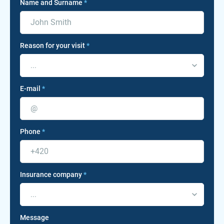
Name and Surname
*
Reason for your visit
*
...
E-mail
*
Phone
*
Insurance company
*
...
Message