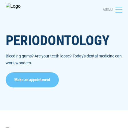
MENU
PERIODONTOLOGY
Bleeding gums? Are your teeth loose? Today's dental medicine can
work wonders.
Make an appointment