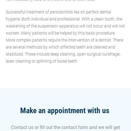
Successful treatment of periodontitis lies on perfect dental
hygiene. Both individual and professional. With a clean tooth, the
weakening of the suspension apparatus will not occur and will not
worsen. Many patients will be helped by this basic procedure.
More complex patients require the intervention of a dentist. There
are several methods by which affected teeth are cleaned and
stabilized. These include deep cleaning, open surgical curettage,
laser cleaning or splinting of loose teeth
Make an appointment with us
Contact us or fill out the contact form and we will get