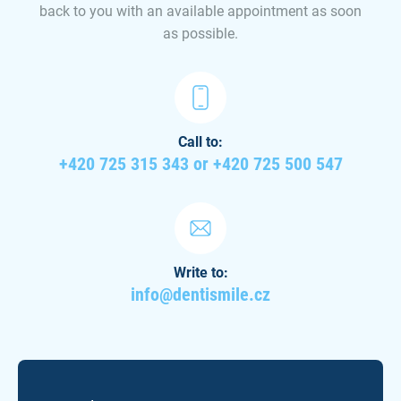
back to you with an available appointment as soon
as possible.
Call to:
+420 725 315 343 or +420 725 500 547
Write to:
info@dentismile.cz