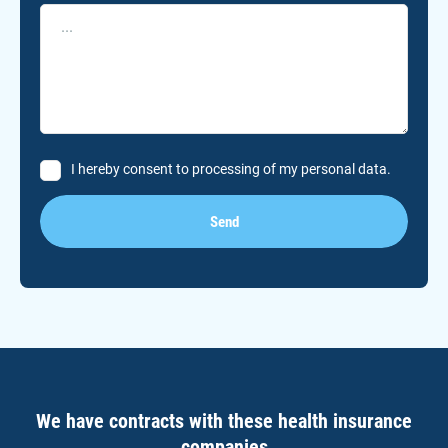
I hereby consent to processing of my personal data.
Send
We have contracts with these health insurance
companies