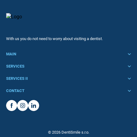
With us you do not need to worry about visiting a dentist.
MAIN
Home
SERVICES
Clinic
Acute treatment
SERVICES II
Services
Preventive care
Stomatosurgery
CONTACT
Pricelist
Dental hygiene
Implantology
Call to:
Team
Pediatric dentistry
Periodontology
+420 725 315 343 or +420 725 500 547
Contact
Premedication
Aesthetics and Rejuran
Write to:
Fillings and endodontics
info@dentismile.cz
Teeth whitening
© 2026 DentiSmile s.r.o.
Prosthetics