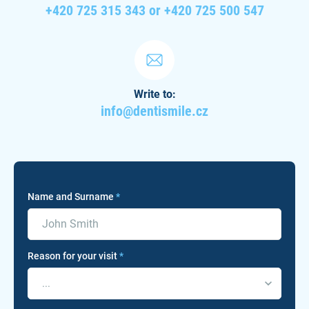
+420 725 315 343 or +420 725 500 547
Write to:
info@dentismile.cz
Name and Surname
*
Reason for your visit
*
...