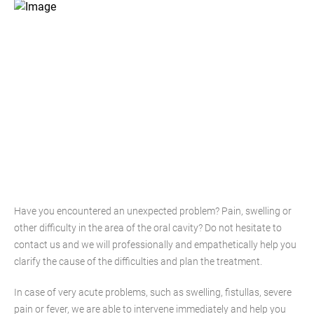
Have you encountered an unexpected problem? Pain, swelling or
other difficulty in the area of the oral cavity? Do not hesitate to
contact us and we will professionally and empathetically help you
clarify the cause of the difficulties and plan the treatment.
In case of very acute problems, such as swelling, fistullas, severe
pain or fever, we are able to intervene immediately and help you