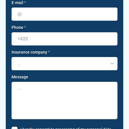
E-mail
*
Phone
*
Insurance company
*
...
Message