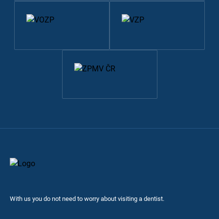
With us you do not need to worry about visiting a dentist.