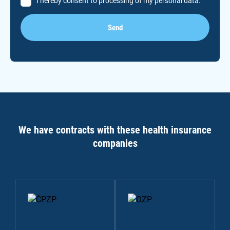
I hereby consent to processing of my personal data.
Send
We have contracts with these health insurance
companies