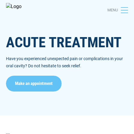
MENU
ACUTE TREATMENT
Have you experienced unexpected pain or complications in your
oral cavity? Do not hesitate to seek relief.
Make an appointment