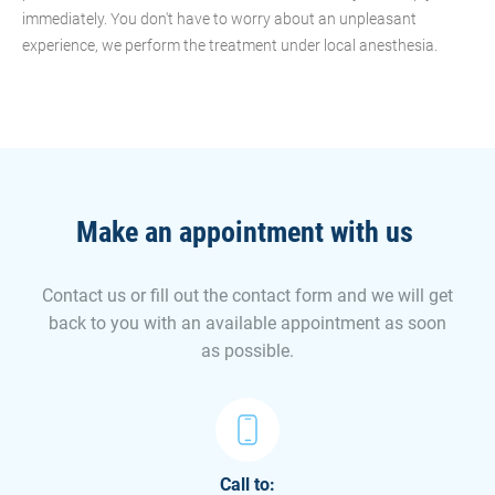
immediately. You don't have to worry about an unpleasant
experience, we perform the treatment under local anesthesia.
Make an appointment with us
Contact us or fill out the contact form and we will get
back to you with an available appointment as soon
as possible.
Call to: